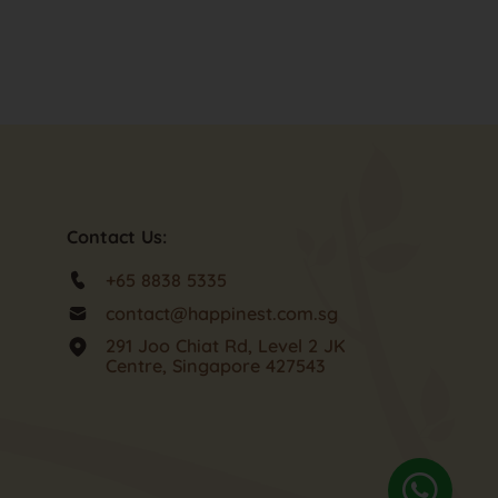
Contact Us:
+65 8838 5335
contact@happinest.com.sg
291 Joo Chiat Rd, Level 2 JK
Centre, Singapore 427543