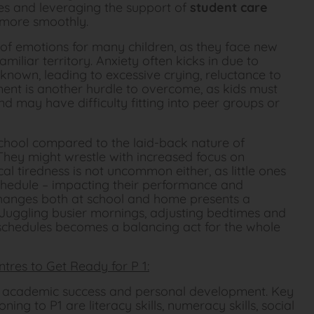
ges and leveraging the support of
student care
 more smoothly.
 of emotions for many children, as they face new
iliar territory. Anxiety often kicks in due to
known, leading to excessive crying, reluctance to
ment is another hurdle to overcome, as kids must
d may have difficulty fitting into peer groups or
hool compared to the laid-back nature of
 They might wrestle with increased focus on
 tiredness is not uncommon either, as little ones
chedule – impacting their performance and
 changes both at school and home presents a
. Juggling busier mornings, adjusting bedtimes and
y schedules becomes a balancing act for the whole
ntres to Get Ready for P 1:
or academic success and personal development. Key
ning to P1 are literacy skills, numeracy skills, social