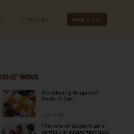
s
Contact Us
Book A Visit
Other News
Introducing Happinest
Student Care
3 years ago
The role of student care
centers in supporting you..