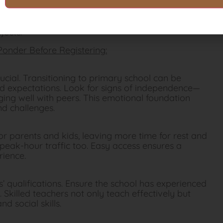
nerstone in preparing for the P1 transition.
 a pencil or using scissors is essential for
jects.
 Ponder Before Registering:
rucial. Transitioning to primary school can be
d expectations. Look for signs of independence—
ging well with peers. This emotional foundation
d challenges.
or parents and kids, leaving more time for rest and
 peak-hour traffic too. Easy access ensures a
rience.
’ qualifications. Ensure the school has experienced
 Skilled teachers not only teach effectively but
nd social skills.