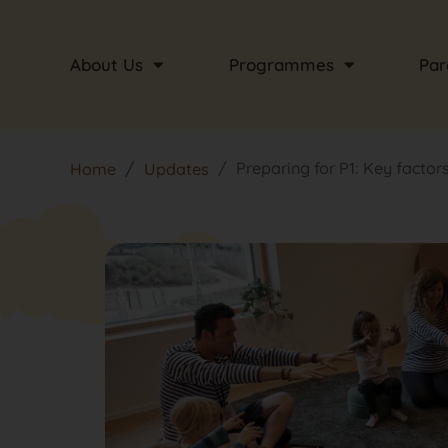
About Us
Programmes
Par
Preparing for P1: Key factors 
Home
Updates