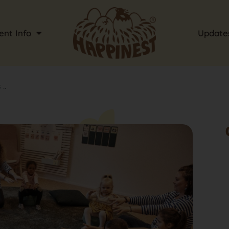
ent Info
Update
..