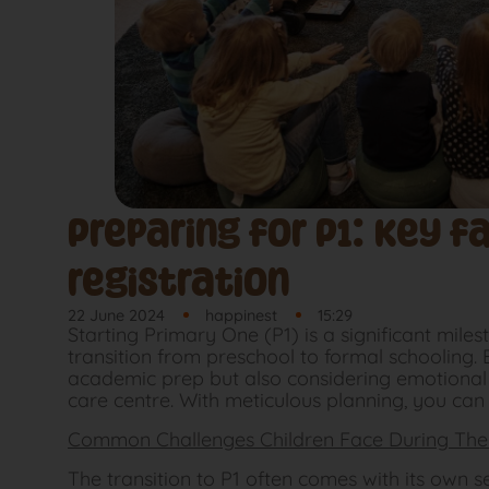
Preparing for P1: Key f
registration
22 June 2024
happinest
15:29
Starting Primary One (P1) is a significant miles
transition from preschool to formal schooling. 
academic prep but also considering emotional r
care centre. With meticulous planning, you can
Common Challenges Children Face During The 
The transition to P1 often comes with its own s