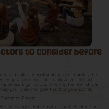
actors to consider before
tone in a child’s educational journey, marking the
Ensuring a seamless transition involves not just
eadiness, logistics, and choosing the right student
 help your child navigate this change smoothly.
Transition Phase:
et of challenges that can affect both children and