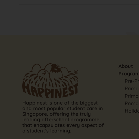
About
Progra
Pre-P
Primar
Prima
Happinest is one of the biggest
Prima
and most popular student care in
Holid
Singapore, offering the truly
leading afterschool programme
that encapsulates every aspect of
a student’s learning.