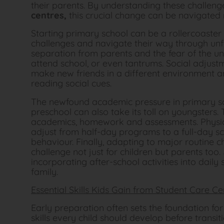
their parents. By understanding these challen
centres
,
this crucial change can be navigated
Starting primary school can be a rollercoaster
challenges and navigate their way through unfam
separation from parents and the fear of the un
attend school, or even tantrums. Social adjust
make new friends in a different environment an
reading social cues.
The newfound academic pressure in primary sc
preschool can also take its toll on youngsters.
academics, homework and assessments. Physical
adjust from half-day programs to a full-day s
behaviour. Finally, adapting to major routine
challenge not just for children but parents too
incorporating after-school activities into dail
family.
Essential Skills Kids Gain from Student Care Ce
Early preparation often sets the foundation f
skills every child should develop before transitio