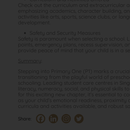
Check out the curriculum and extracurricular a
emphasizing academics, character building, an
activities like arts, sports, science clubs, or la
development.
Safety and Security Measures
Safety is paramount when selecting a school. L
points, emergency plans, recess supervision, a
provide peace of mind that your child is in a 
Summary
:
Stepping into Primary One (P1) marks a crucial 
transitioning from the playful world of presch
schooling. Leading student care centres in Singa
literacy, numeracy, social, and physical skills t
for this exciting new chapter, it’s essential to c
as your child’s emotional readiness, proximity 
curricula and activities available, and robust 
Share: