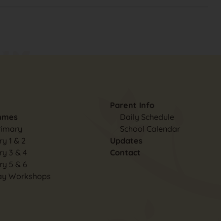
Parent Info
mmes
Daily Schedule
rimary
School Calendar
y 1 & 2
Updates
ry 3 & 4
Contact
ry 5 & 6
ay Workshops