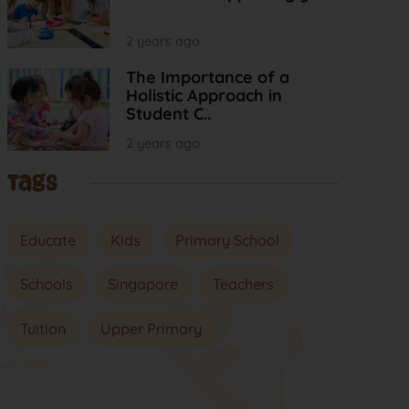
2 years ago
The Importance of a
Holistic Approach in
Student C..
2 years ago
Tags
Educate
Kids
Primary School
Schools
Singapore
Teachers
Tuition
Upper Primary