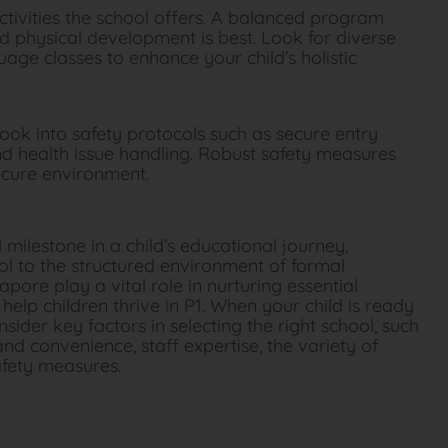
ctivities the school offers. A balanced program
d physical development is best. Look for diverse
nguage classes to enhance your child’s holistic
ook into safety protocols such as secure entry
nd health issue handling. Robust safety measures
secure environment.
milestone in a child’s educational journey,
ool to the structured environment of formal
pore play a vital role in nurturing essential
o help children thrive in P1. When your child is ready
onsider key factors in selecting the right school, such
and convenience, staff expertise, the variety of
safety measures.