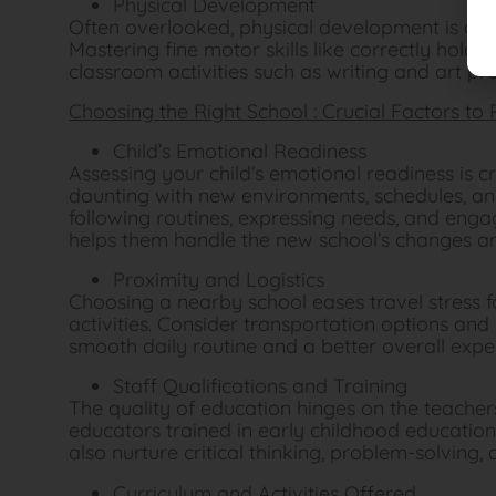
Physical Development
Often overlooked, physical development is a cor
Mastering fine motor skills like correctly holding
classroom activities such as writing and art pro
Choosing the Right School : Crucial Factors to
Child’s Emotional Readiness
Assessing your child’s emotional readiness is c
daunting with new environments, schedules, an
following routines, expressing needs, and enga
helps them handle the new school’s changes an
Proximity and Logistics
Choosing a nearby school eases travel stress f
activities. Consider transportation options and
smooth daily routine and a better overall expe
Staff Qualifications and Training
The quality of education hinges on the teachers
educators trained in early childhood education.
also nurture critical thinking, problem-solving, a
Curriculum and Activities Offered