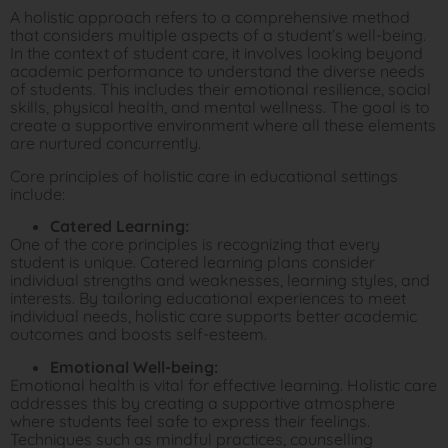
A holistic approach refers to a comprehensive method
that considers multiple aspects of a student’s well-being.
In the context of student care, it involves looking beyond
academic performance to understand the diverse needs
of students. This includes their emotional resilience, social
skills, physical health, and mental wellness. The goal is to
create a supportive environment where all these elements
are nurtured concurrently.
Core principles of holistic care in educational settings
include:
Catered Learning:
One of the core principles is recognizing that every
student is unique. Catered learning plans consider
individual strengths and weaknesses, learning styles, and
interests. By tailoring educational experiences to meet
individual needs, holistic care supports better academic
outcomes and boosts self-esteem.
Emotional Well-being:
Emotional health is vital for effective learning. Holistic care
addresses this by creating a supportive atmosphere
where students feel safe to express their feelings.
Techniques such as mindful practices, counselling