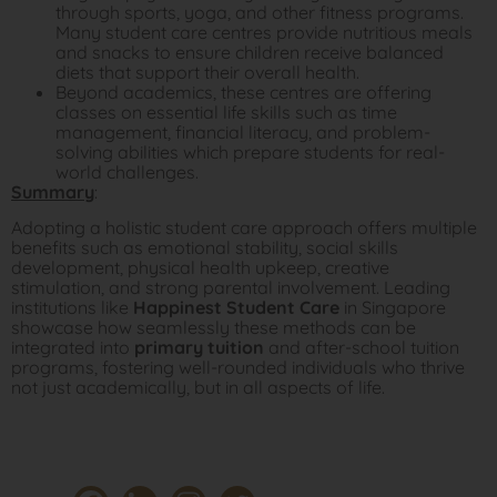
through sports, yoga, and other fitness programs.
Many student care centres provide nutritious meals
and snacks to ensure children receive balanced
diets that support their overall health.
Beyond academics, these centres are offering
classes on essential life skills such as time
management, financial literacy, and problem-
solving abilities which prepare students for real-
world challenges.
Summary
:
Adopting a holistic student care approach offers multiple
benefits such as emotional stability, social skills
development, physical health upkeep, creative
stimulation, and strong parental involvement. Leading
institutions like
Happinest Student Care
in Singapore
showcase how seamlessly these methods can be
integrated into
primary tuition
and after-school tuition
programs, fostering well-rounded individuals who thrive
not just academically, but in all aspects of life.