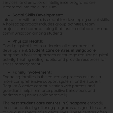
services, and emotional intelligence programs are
integrated into the curriculum.
Social Skills Development:
Interaction with peers is crucial for developing social skills.
A holistic approach includes group activities, team
projects, and common play that foster collaboration and
communication among students.
Physical Health:
Good physical health underpins all other areas of
development.
Student care centres in Singapore
adopting a holistic approach encourage regular physical
activity, healthy eating habits, and provide resources for
stress management.
Family Involvement:
Engaging families in the education process ensures a
more comprehensive support system for the student.
Regular & active communication with parents and
guardians helps reinforce positive behaviours and
address any issues collaboratively.
The
best student care centres in Singapore
embody
these principles by offering programs designed to cater
to various aspects of students’ lives. These centres often