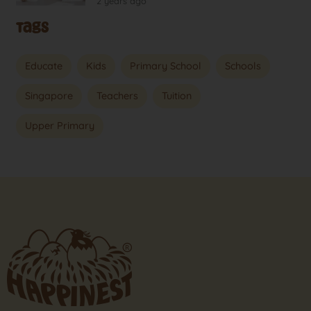
2 years ago
Tags
Educate
Kids
Primary School
Schools
Singapore
Teachers
Tuition
Upper Primary