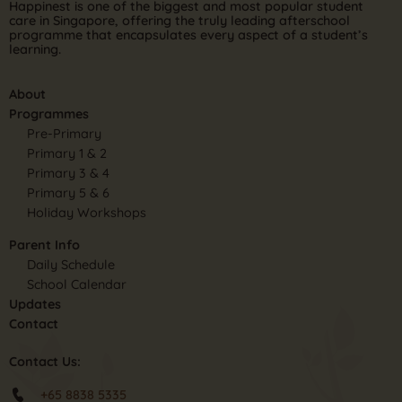
Happinest is one of the biggest and most popular student
care in Singapore, offering the truly leading afterschool
programme that encapsulates every aspect of a student’s
learning.
About
Programmes
Pre-Primary
Primary 1 & 2
Primary 3 & 4
Primary 5 & 6
Holiday Workshops
Parent Info
Daily Schedule
School Calendar
Updates
Contact
Contact Us:
+65 8838 5335