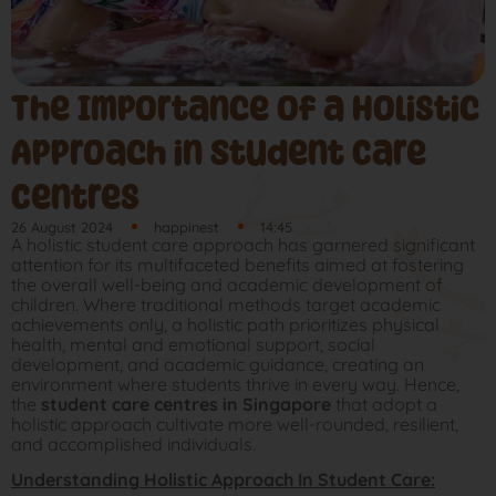
The Importance of a Holistic
Approach in Student Care
Centres
26 August 2024
happinest
14:45
A holistic student care approach has garnered significant
attention for its multifaceted benefits aimed at fostering
the overall well-being and academic development of
children. Where traditional methods target academic
achievements only, a holistic path prioritizes physical
health, mental and emotional support, social
development, and academic guidance, creating an
environment where students thrive in every way. Hence,
the
student care centres in Singapore
that adopt a
holistic approach cultivate more well-rounded, resilient,
and accomplished individuals.
Understanding Holistic Approach In Student Care: