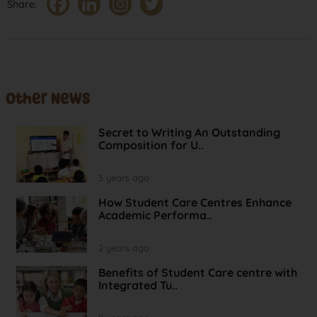
Share:
Other News
Secret to Writing An Outstanding
Composition for U..
3 years ago
How Student Care Centres Enhance
Academic Performa..
2 years ago
Benefits of Student Care centre with
Integrated Tu..