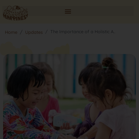
The Importance of a Holistic A..
Home
Updates