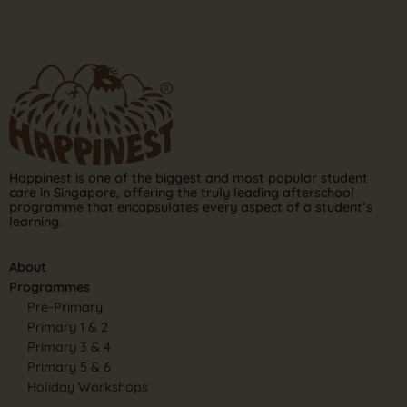
Happinest is one of the biggest and most popular student
care in Singapore, offering the truly leading afterschool
programme that encapsulates every aspect of a student’s
learning.
About
Programmes
Pre-Primary
Primary 1 & 2
Primary 3 & 4
Primary 5 & 6
Holiday Workshops