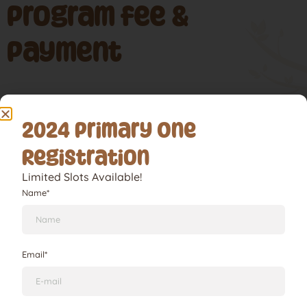
Program fee &
Payment
School Pick-Up & Arrival
2024 Primary One
Lorem ipsum dolor sit amet, consectetur adipiscing elit.
Registration
Ut elit tellus, luctus nec ullamcorper mattis, pulvinar
dapibus leo.
Limited Slots Available!
Name*
Lunch, Shower & Optional Nap Time
Email*
School Pick-Up & Arrival