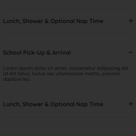
Lunch, Shower & Optional Nap Time
School Pick-Up & Arrival
Lorem ipsum dolor sit amet, consectetur adipiscing elit.
Ut elit tellus, luctus nec ullamcorper mattis, pulvinar
dapibus leo.
Lunch, Shower & Optional Nap Time