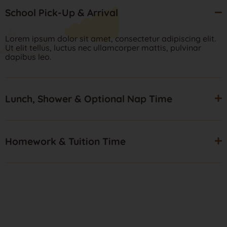
School Pick-Up & Arrival
Lorem ipsum dolor sit amet, consectetur adipiscing elit.
Ut elit tellus, luctus nec ullamcorper mattis, pulvinar
dapibus leo.
Lunch, Shower & Optional Nap Time
Homework & Tuition Time