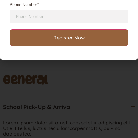
Phone Number*
Lorem ipsum dolor sit amet, consectetur adipiscing elit.
Ut elit tellus, luctus nec ullamcorper mattis, pulvinar
dapibus leo.
General
School Pick-Up & Arrival
Lorem ipsum dolor sit amet, consectetur adipiscing elit.
Ut elit tellus, luctus nec ullamcorper mattis, pulvinar
dapibus leo.