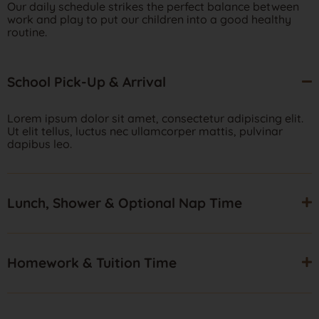
Our daily schedule strikes the perfect balance between
work and play to put our children into a good healthy
routine.
School Pick-Up & Arrival
Lorem ipsum dolor sit amet, consectetur adipiscing elit.
Ut elit tellus, luctus nec ullamcorper mattis, pulvinar
dapibus leo.
Lunch, Shower & Optional Nap Time
Homework & Tuition Time