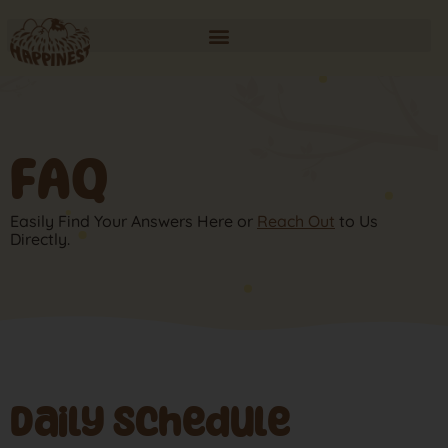
FAQ
Easily Find Your Answers Here or
Reach Out
to Us
Directly.
Daily Schedule