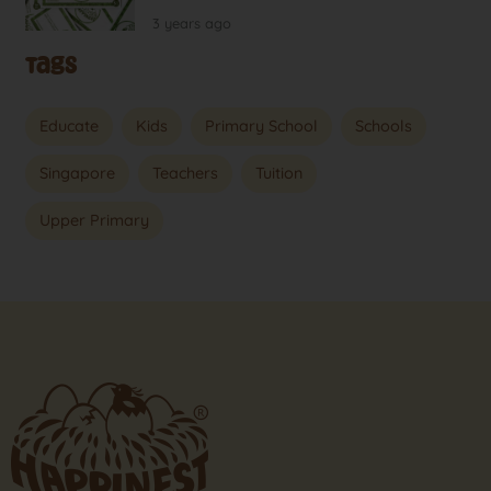
3 years ago
Tags
Educate
Kids
Primary School
Schools
Singapore
Teachers
Tuition
Upper Primary