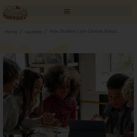
How Student Care Centres Enhan..
Home
Updates