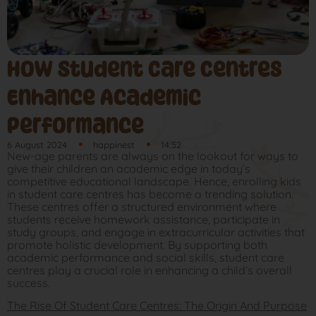
How Student Care Centres
Enhance Academic
Performance
6 August 2024
happinest
14:52
New-age parents are always on the lookout for ways to
give their children an academic edge in today’s
competitive educational landscape. Hence, enrolling kids
in student care centres has become a trending solution.
These centres offer a structured environment where
students receive homework assistance, participate in
study groups, and engage in extracurricular activities that
promote holistic development. By supporting both
academic performance and social skills, student care
centres play a crucial role in enhancing a child’s overall
success.
The Rise Of Student Care Centres: The Origin And Purpose