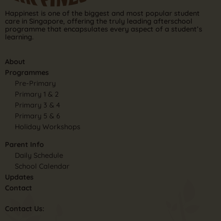
Happinest is one of the biggest and most popular student
care in Singapore, offering the truly leading afterschool
programme that encapsulates every aspect of a student’s
learning.
About
Programmes
Pre-Primary
Primary 1 & 2
Primary 3 & 4
Primary 5 & 6
Holiday Workshops
Parent Info
Daily Schedule
School Calendar
Updates
Contact
Contact Us: