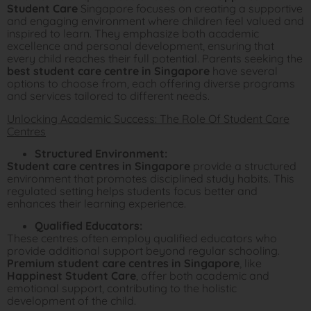
Student Care
Singapore focuses on creating a supportive
and engaging environment where children feel valued and
inspired to learn. They emphasize both academic
excellence and personal development, ensuring that
every child reaches their full potential. Parents seeking the
best student care centre in Singapore
have several
options to choose from, each offering diverse programs
and services tailored to different needs.
Unlocking Academic Success: The Role Of Student Care
Centres
Structured Environment:
Student care centres in Singapore
provide a structured
environment that promotes disciplined study habits. This
regulated setting helps students focus better and
enhances their learning experience.
Qualified Educators:
These centres often employ qualified educators who
provide additional support beyond regular schooling.
Premium student care centres in Singapore
, like
Happinest Student Care
, offer both academic and
emotional support, contributing to the holistic
development of the child.