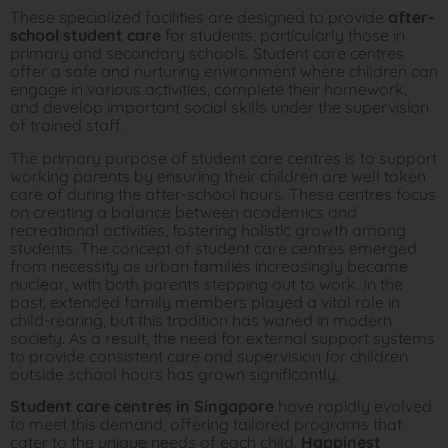
These specialized facilities are designed to provide
after-
school student care
for students, particularly those in
primary and secondary schools. Student care centres
offer a safe and nurturing environment where children can
engage in various activities, complete their homework,
and develop important social skills under the supervision
of trained staff.
The primary purpose of student care centres is to support
working parents by ensuring their children are well taken
care of during the after-school hours. These centres focus
on creating a balance between academics and
recreational activities, fostering holistic growth among
students. The concept of student care centres emerged
from necessity as urban families increasingly became
nuclear, with both parents stepping out to work. In the
past, extended family members played a vital role in
child-rearing, but this tradition has waned in modern
society. As a result, the need for external support systems
to provide consistent care and supervision for children
outside school hours has grown significantly.
Student care centres in Singapore
have rapidly evolved
to meet this demand, offering tailored programs that
cater to the unique needs of each child.
Happinest