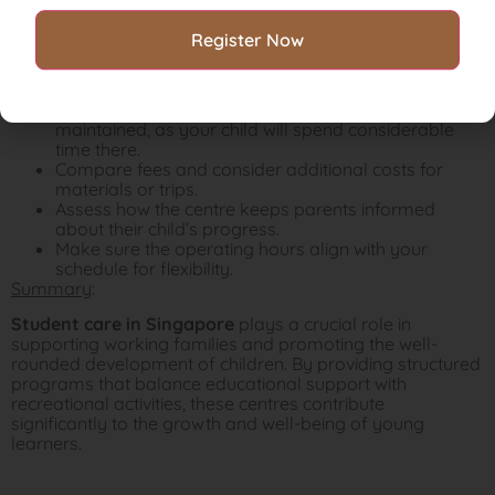
measures like CCTV, secure entry, and first aid
facilities.
Consider the class size and student-teacher ratio.
The smaller the classes the more personalized
attention your child will get.
Make sure the student care centre is clean and well-
maintained, as your child will spend considerable
time there.
Compare fees and consider additional costs for
materials or trips.
Assess how the centre keeps parents informed
about their child’s progress.
Make sure the operating hours align with your
schedule for flexibility.
Summary
:
Student care in Singapore
plays a crucial role in
supporting working families and promoting the well-
rounded development of children. By providing structured
programs that balance educational support with
recreational activities, these centres contribute
significantly to the growth and well-being of young
learners.