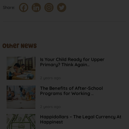
Share:
Other News
Is Your Child Ready for Upper
Primary? Think Again..
2 years ago
The Benefits of After-School
Programs for Working ..
2 years ago
Happidollars – The Legal Currency At
Happinest